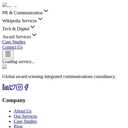
PR & Communication
Wikipedia Services
Tech & Digital
Award Services
Case Studies
Contact Us
Loading service...
Global award-winning integrated communications consultancy.
Company
About Us
Our Services
Case Studies
Blog