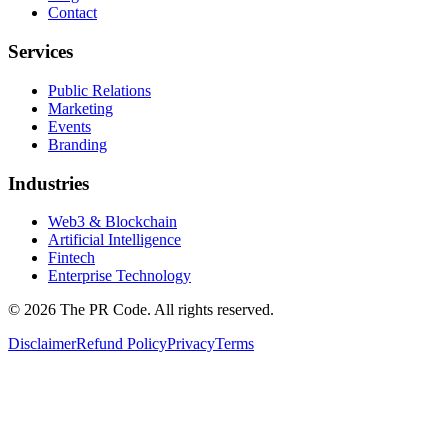
Contact
Services
Public Relations
Marketing
Events
Branding
Industries
Web3 & Blockchain
Artificial Intelligence
Fintech
Enterprise Technology
©
2026
The PR Code. All rights reserved.
Disclaimer
Refund Policy
Privacy
Terms