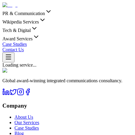
PR & Communication
Wikipedia Services
Tech & Digital
Award Services
Case Studies
Contact Us
Loading service...
Global award-winning integrated communications consultancy.
Company
About Us
Our Services
Case Studies
Blog