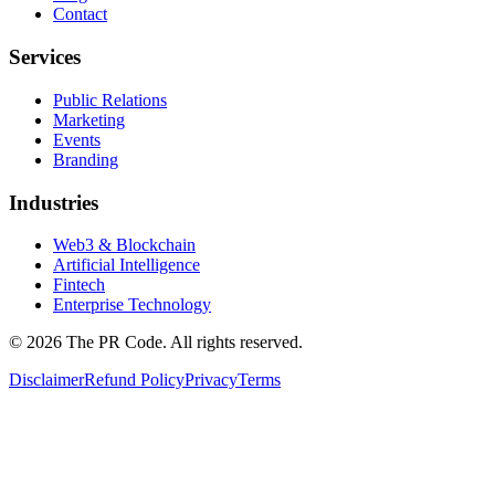
Contact
Services
Public Relations
Marketing
Events
Branding
Industries
Web3 & Blockchain
Artificial Intelligence
Fintech
Enterprise Technology
©
2026
The PR Code. All rights reserved.
Disclaimer
Refund Policy
Privacy
Terms