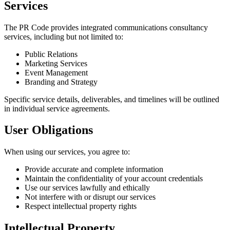
Services
The PR Code provides integrated communications consultancy
services, including but not limited to:
Public Relations
Marketing Services
Event Management
Branding and Strategy
Specific service details, deliverables, and timelines will be outlined
in individual service agreements.
User Obligations
When using our services, you agree to:
Provide accurate and complete information
Maintain the confidentiality of your account credentials
Use our services lawfully and ethically
Not interfere with or disrupt our services
Respect intellectual property rights
Intellectual Property