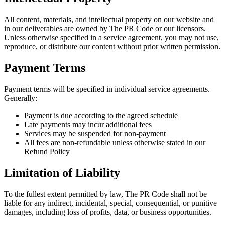
All content, materials, and intellectual property on our website and
in our deliverables are owned by The PR Code or our licensors.
Unless otherwise specified in a service agreement, you may not use,
reproduce, or distribute our content without prior written permission.
Payment Terms
Payment terms will be specified in individual service agreements.
Generally:
Payment is due according to the agreed schedule
Late payments may incur additional fees
Services may be suspended for non-payment
All fees are non-refundable unless otherwise stated in our
Refund Policy
Limitation of Liability
To the fullest extent permitted by law, The PR Code shall not be
liable for any indirect, incidental, special, consequential, or punitive
damages, including loss of profits, data, or business opportunities.