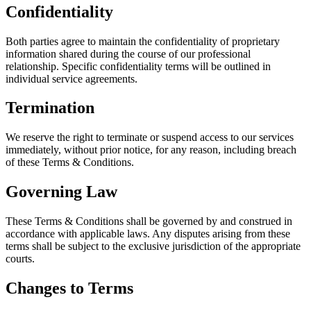
Confidentiality
Both parties agree to maintain the confidentiality of proprietary
information shared during the course of our professional
relationship. Specific confidentiality terms will be outlined in
individual service agreements.
Termination
We reserve the right to terminate or suspend access to our services
immediately, without prior notice, for any reason, including breach
of these Terms & Conditions.
Governing Law
These Terms & Conditions shall be governed by and construed in
accordance with applicable laws. Any disputes arising from these
terms shall be subject to the exclusive jurisdiction of the appropriate
courts.
Changes to Terms