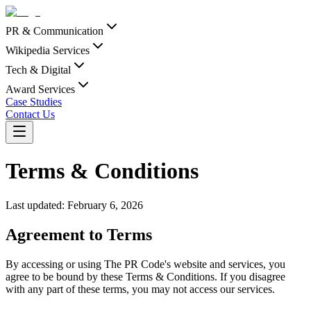
PR & Communication
Wikipedia Services
Tech & Digital
Award Services
Case Studies
Contact Us
Terms & Conditions
Last updated:
February 6, 2026
Agreement to Terms
By accessing or using The PR Code's website and services, you
agree to be bound by these Terms & Conditions. If you disagree
with any part of these terms, you may not access our services.