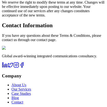
We reserve the right to modify these terms at any time. Changes will
be effective immediately upon posting to our website. Your
continued use of our services after any changes constitutes
acceptance of the new terms.
Contact Information
If you have any questions about these Terms & Conditions, please
contact us through our contact page.
Global award-winning integrated communications consultancy.
Company
About Us
Our Services
Case Studies
Blog
Contact